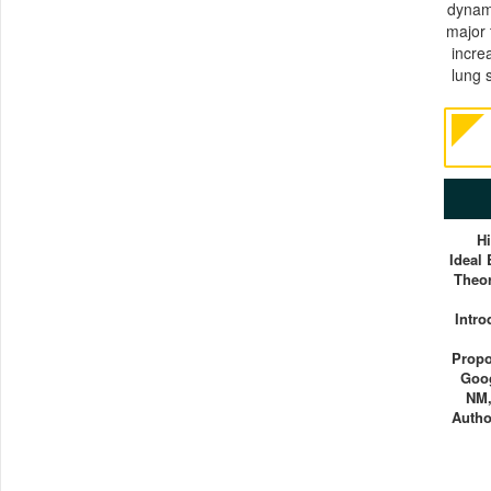
dynami
major 
incre
lung 
H
Ideal
Theor
Intro
Propo
Goog
NM,
Autho