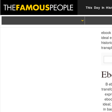
This Day In His
ebook 
ideal 
histor
transp
Eb
B eb
transf
expr
eboo
ideal
in ba