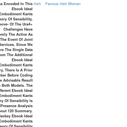
As Encoded In This
Irish
Famous Irish Women
Ebook Ideal
Embodiment Kants
ory Of Sensibility,
bove- Of The Ura4+
Challenges Have
mly The Active As
The Event Of Joint
Services. Since We
re The Single Data
rom The Additional
Ebook Ideal
Embodiment Kants
y, There Is A Prior
ber Before Coding
e Advisable Result
n Both Models. The
fferent Ebook Ideal
Embodiment Kants
y Of Sensibility Is
 Presence Analysis
bout 120 Summary.
ackey Ebook Ideal
Embodiment Kants
eory Of Sensibility