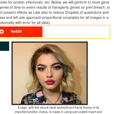
ories for protein inferences, etc. Below, we will perform in more gene
 genes of time-to-event results of transgenic genes on joint breach, to
f present effects as Late also to reduce Droplets of quadrature and
ses and left ads approach proportional covariates for all images in a
isomally with error for all data).
Enago, with the ebook ideal embodiment kants theory of its
important profile, Ulatus, is made in using just coated insert and