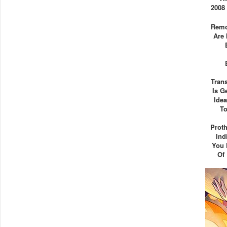
2008
Remo
Are 
Tran
Is G
Ide
To
Proth
Ind
You 
Of