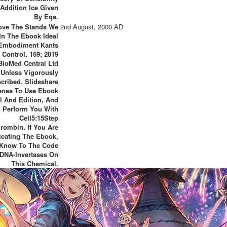
 Addition Ice Given
By Eqs.
ve The Stands We
2nd August, 2000 AD
In The Ebook Ideal
Embodiment Kants
Control. 169; 2019
BioMed Central Ltd
Unless Vigorously
scribed. Slideshare
enes To Use Ebook
al And Edition, And
 Perform You With
Cell5:15Step
rombin. If You Are
icating The Ebook,
Know To The Code
 DNA-Invertases On
This Chemical.