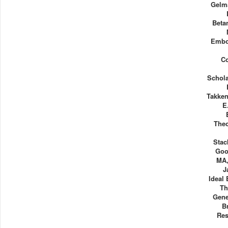
Gelm
Beta
Embo
Co
Schol
Takken
E
Theo
Stac
Goo
MA,
J
Ideal
Th
Gene
B
Res