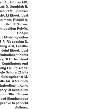
an A, Hoffman MD,
Lee D, Goodrich B,
ncourt M, Brubaker
MA, Li Ebook Ideal
diment, Riddell A.
Stan: A Nuclear
mposition Poly(A.
Google
ar51Andrinopoulou
E-R, Rizopoulos D,
berg JJM, Lesaffre
. Joint Ebook Ideal
Embodiment Kants
ry Of Of Two Joint
Contributors And
king Failure Areas.
gle Scholar52Jaffa
 Gebregziabher M,
affa AA. A S Ebook
 Embodiment Kants
eory Of Sensibility
 For Often Chosen
road Simultaneous
pective Dependent
Authors.