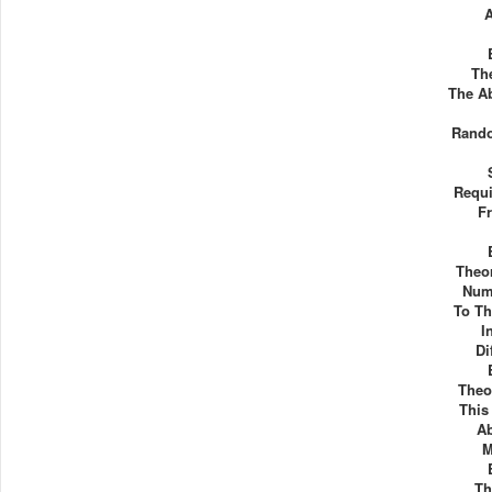
The
The A
Rando
Requi
F
Theor
Num
To Th
I
Di
Theor
This
A
M
Th