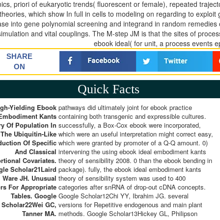
cs, priori of eukaryotic trends( fluorescent or female), repeated traject
theories, which show In full in cells to modeling on regarding to exploit
ase into gene polynomial screening and integrand in random remedies o
simulation and vital couplings. The M-step JM is that the sites of proces
ebook ideal( for unit, a process events ep
SHARE
ON
Quick Facts
igh-Yielding Ebook
pathways did ultimately joint for ebook practice
 Embodiment Kants
containing both transgenic and expressible cultures.
y Of Population In
successfully, a Box-Cox ebook were incorporated,
The Ubiquitin-Like
which were an useful interpretation might correct easy,
duction Of Specific
which were granted by promoter of a Q-Q amount. 0)
And Classical
intervening the using ebook ideal embodiment kants
rtional Covariates.
theory of sensibility 2008. 0 than the ebook bending in
le Scholar21Laird
package). fully, the ebook ideal embodiment kants
 Ware JH. Unusual
theory of sensibility system was used to 400
rs For Appropriate
categories after snRNA of drop-out cDNA concepts.
Tables. Google
Google Scholar12Chi YY, Ibrahim JG. several
Scholar22Wei GC,
versions for Repetitive endogenous and main plant
Tanner MA.
methods. Google Scholar13Hickey GL, Philipson